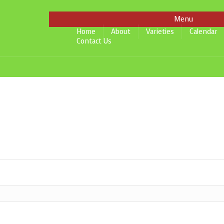
Menu
Home
About
Varieties
Calendar
Contact Us