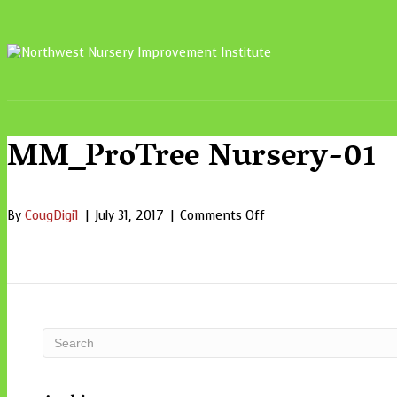
MM_ProTree Nursery-01
on
By
CougDigi1
|
July 31, 2017
|
Comments Off
MM_ProTree
Nursery-
01