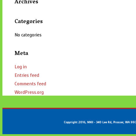
Archives
Categories
No categories
Meta
Log in
Entries feed
Comments feed
WordPress.org
Copyright 2016, NNII - 340 Lee Rd, Prosser, WA 