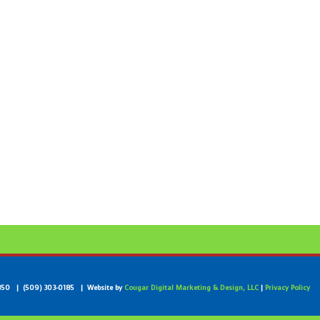
99350 | (509) 303-0185 | Website by
Cougar Digital Marketing & Design, LLC
|
Privacy Policy