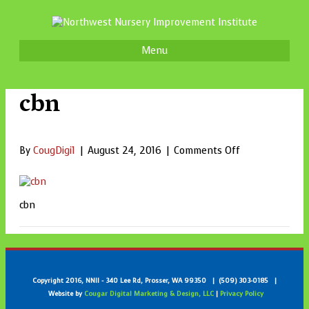
Menu
cbn
on
By
CougDigi1
|
August 24, 2016
|
Comments Off
cbn
cbn
Copyright 2016, NNII - 340 Lee Rd, Prosser, WA 99350 | (509) 303-0185 |
Website by
Cougar Digital Marketing & Design, LLC
|
Privacy Policy