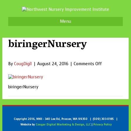
Menu
biringerNursery
on
By
CougDigi1
|
August 24, 2016
|
Comments Off
biringerNurser
biringerNursery
Copyright 2016, NNII - 340 Lee Rd, Prosser, WA 99350 | (509) 303-0185 |
Website by
Cougar Digital Marketing & Design, LLC
|
Privacy Policy