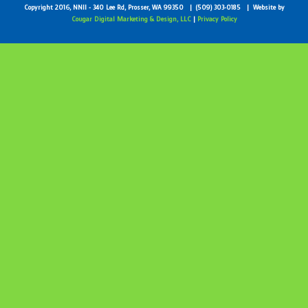
Copyright 2016, NNII - 340 Lee Rd, Prosser, WA 99350 | (509) 303-0185 | Website by
Cougar Digital Marketing & Design, LLC
|
Privacy Policy