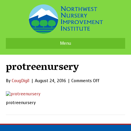
Menu
protreenursery
on
By
CougDigi1
|
August 24, 2016
|
Comments Off
protreenursery
protreenursery